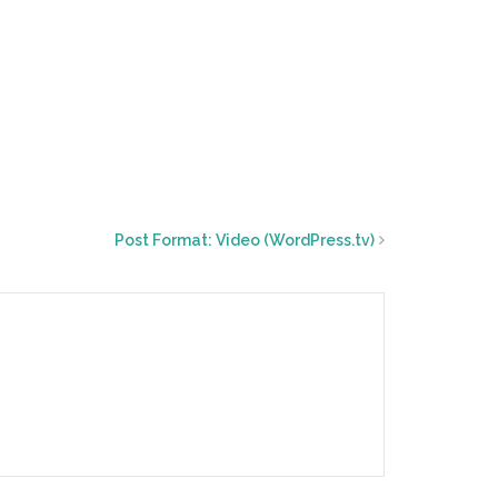
Post Format: Video (WordPress.tv)