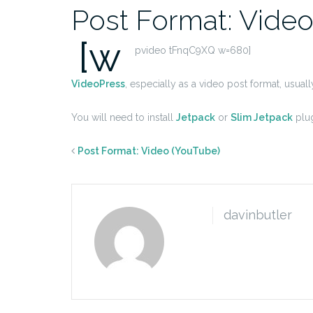
Post Format: Video
[w
pvideo tFnqC9XQ w=680]
VideoPress
, especially as a video post format, usual
You will need to install
Jetpack
or
Slim Jetpack
plug
Post Format: Video (YouTube)
davinbutler