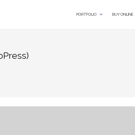
PORTFOLIO
BUY ONLINE
oPress)