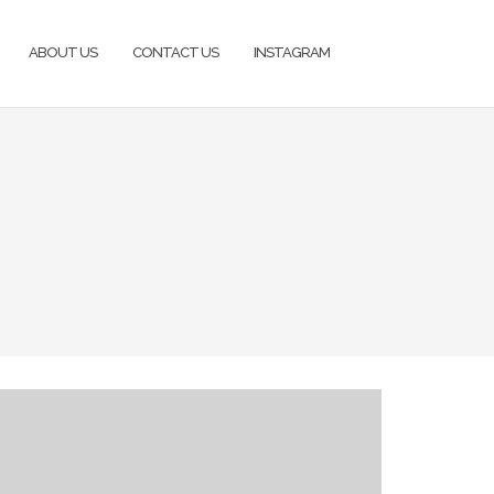
ABOUT US
CONTACT US
INSTAGRAM