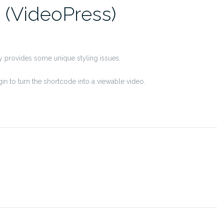
 (VideoPress)
ly provides some unique styling issues.
in to turn the shortcode into a viewable video.