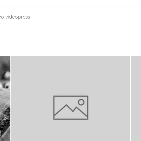
eo
videopress