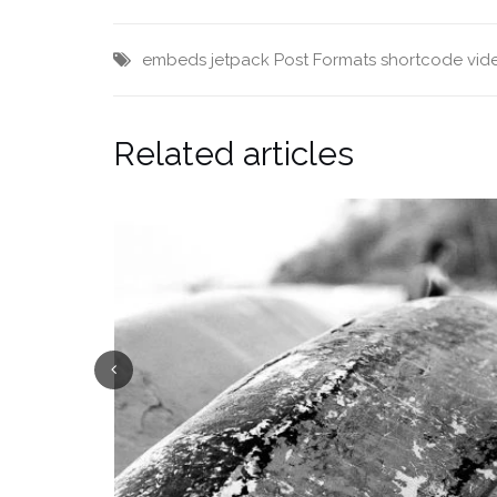
embeds
jetpack
Post Formats
shortcode
vid
Related articles
Previous