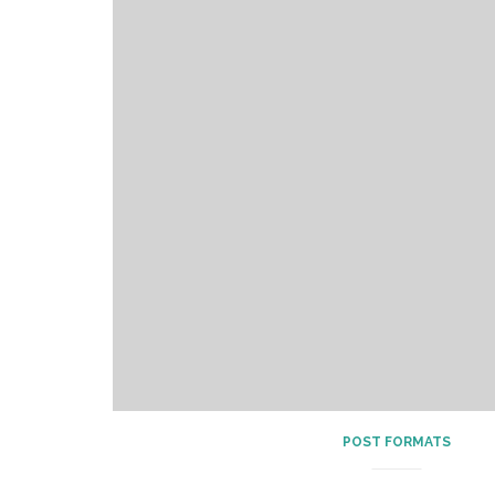
POST FORMATS