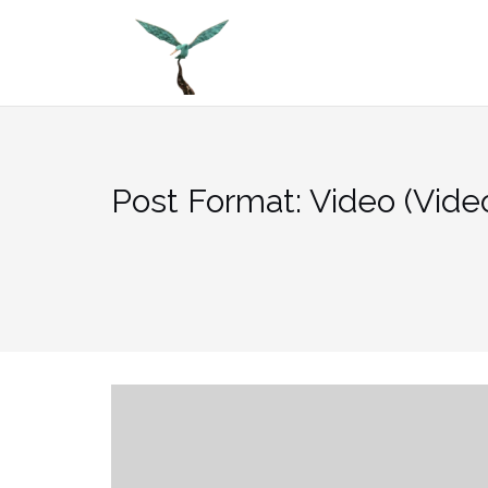
Skip
to
content
Post Format: Video (Vide