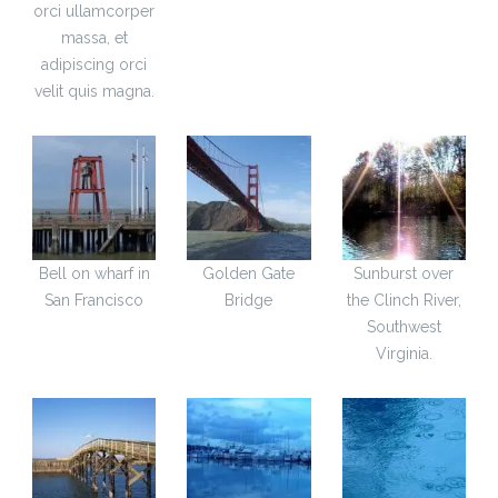
orci ullamcorper
massa, et
adipiscing orci
velit quis magna.
Bell on wharf in
Golden Gate
Sunburst over
San Francisco
Bridge
the Clinch River,
Southwest
Virginia.