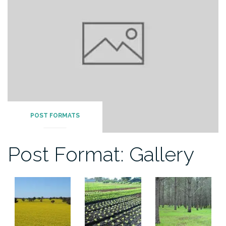
POST FORMATS
Post Format: Gallery