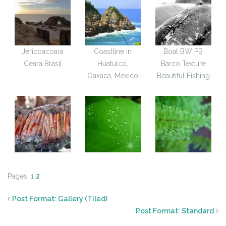
Jericoacoara
Coastline in
Boat BW PB
Ceara Brasil
Huatulco,
Barco Texture
Oaxaca, Mexico
Beautiful Fishing
Pages:
1
2
Post Format: Gallery (Tiled)
Post Format: Standard