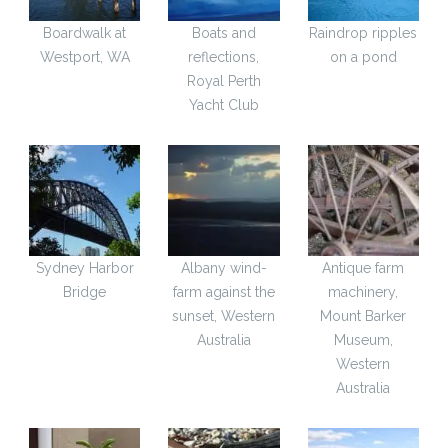
Boardwalk at
Boats and
Raindrop ripples
Westport, WA
reflections,
on a pond
Royal Perth
Yacht Club
Sydney Harbor
Albany wind-
Antique farm
Bridge
farm against the
machinery,
sunset, Western
Mount Barker
Australia
Museum,
Western
Australia