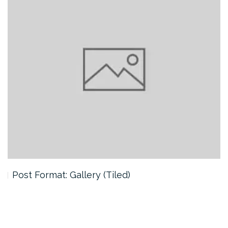
Post Format: Gallery (Tiled)