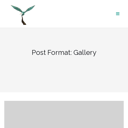
Skip
to
content
Post Format: Gallery