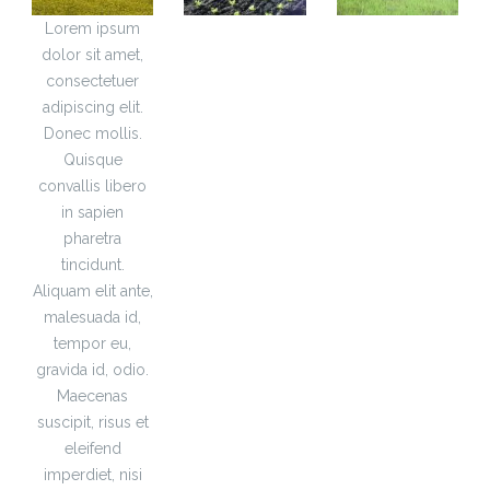
Lorem ipsum
dolor sit amet,
consectetuer
adipiscing elit.
Donec mollis.
Quisque
convallis libero
in sapien
pharetra
tincidunt.
Aliquam elit ante,
malesuada id,
tempor eu,
gravida id, odio.
Maecenas
suscipit, risus et
eleifend
imperdiet, nisi