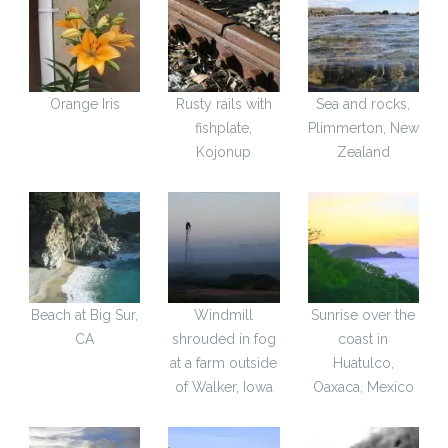
Orange Iris
Rusty rails with
Sea and rocks,
fishplate,
Plimmerton, New
Kojonup
Zealand
Beach at Big Sur,
Windmill
Sunrise over the
CA
shrouded in fog
coast in
at a farm outside
Huatulco,
of Walker, Iowa
Oaxaca, Mexico