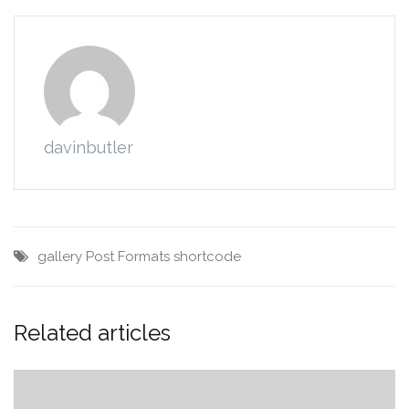
davinbutler
gallery
Post Formats
shortcode
Related articles