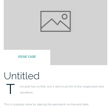
EDGE CASE
Untitled
T
his post has no title, but it still must link to the single post view
somehow.
This is typically done by placing the permalink on the post date.