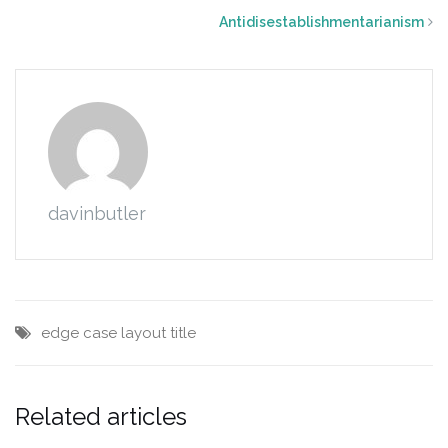
Antidisestablishmentarianism
davinbutler
edge case
layout
title
Related articles