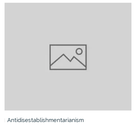
Antidisestablishmentarianism