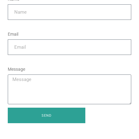
Email
Message
SEND