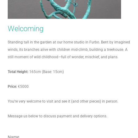
Welcoming
Standing tall in the garden at our home studio in Furbo. Bent by imagined
winds, its branches alive with children mid-climb, building a treehouse. A
still moment of wild childhood—full of wonder, mischief, and plans.
Total Height:
165cm (Base: 15cm)
Price:
€5000
You’re very welcome to visit and see it (and other pieces) in person.
Message us below to discuss payment and delivery options.
Name