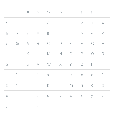
!
“
#
$
%
&
‘
(
)
*
+
,
–
.
/
0
1
2
3
4
5
6
7
8
9
:
;
>
=
<
?
@
A
B
C
D
E
F
G
H
I
J
K
L
M
N
O
P
Q
R
S
T
U
V
W
X
Y
Z
[
]
^
_
`
a
b
c
d
e
f
g
h
i
j
k
l
m
n
o
p
q
r
s
t
u
v
w
x
y
z
{
|
}
~