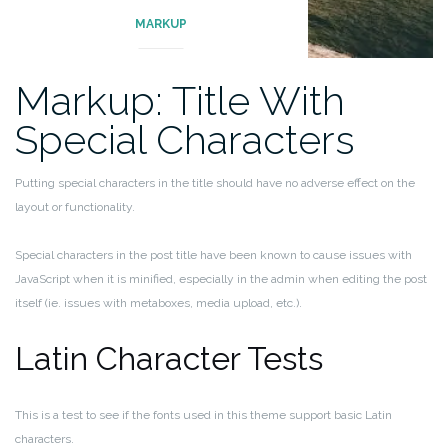
MARKUP
Markup: Title With
Special Characters
Putting special characters in the title should have no adverse effect on the
layout or functionality.
Special characters in the post title have been known to cause issues with
JavaScript when it is minified, especially in the admin when editing the post
itself (ie. issues with metaboxes, media upload, etc.).
Latin Character Tests
This is a test to see if the fonts used in this theme support basic Latin
characters.