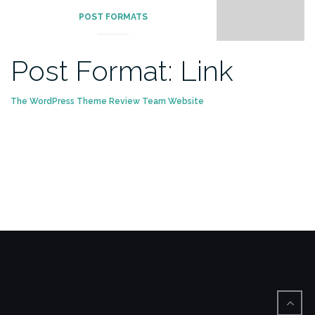
POST FORMATS
Post Format: Link
The WordPress Theme Review Team Website