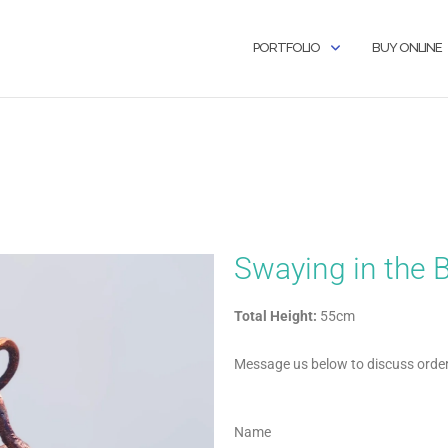
PORTFOLIO
BUY ONLINE
Swaying in the 
Total Height:
55cm
Message us below to discuss orderi
Name