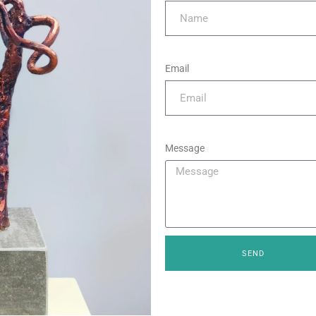
Email
Message
SEND