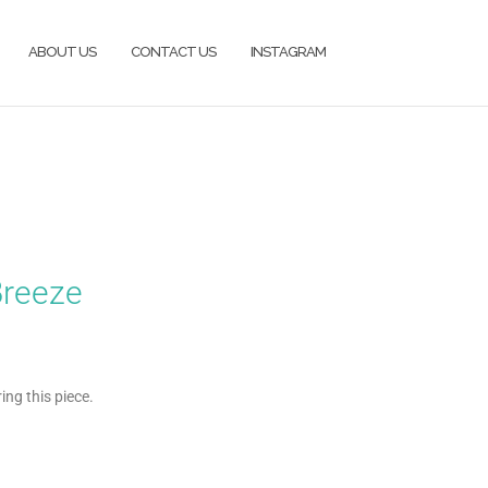
ABOUT US
CONTACT US
INSTAGRAM
Breeze
ng this piece.