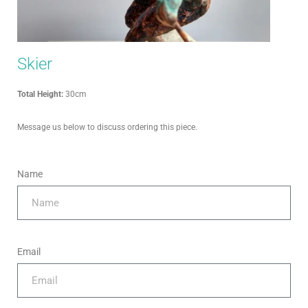
Skier
Total Height:
30cm
Message us below to discuss ordering this piece.
Name
Email