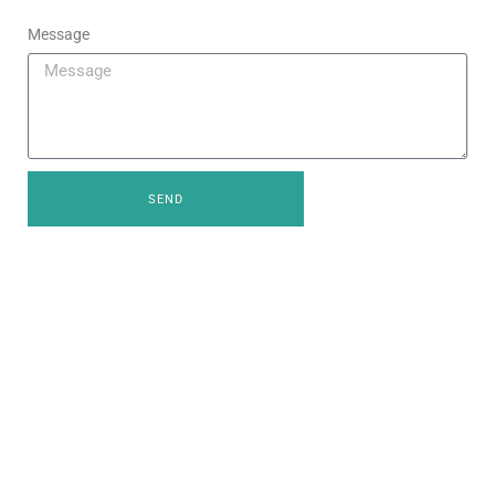
Message
SEND