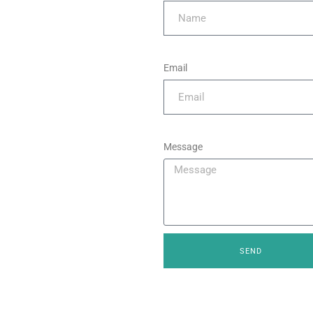
Email
Message
SEND