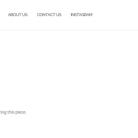
ABOUT US
CONTACT US
INSTAGRAM
ng this piece.