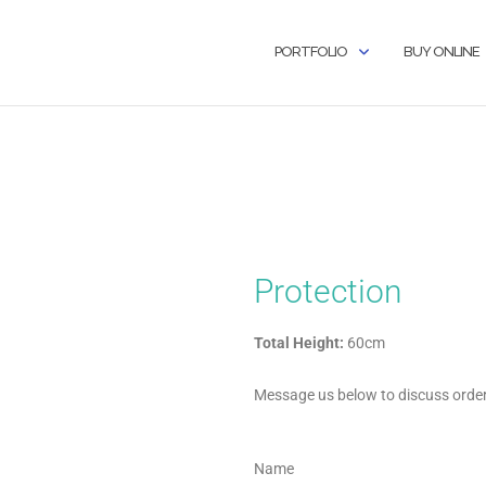
PORTFOLIO
BUY ONLINE
Protection
Total Height:
60cm
Message us below to discuss orderi
Name