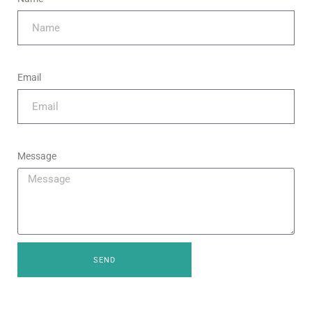
Email
Message
SEND