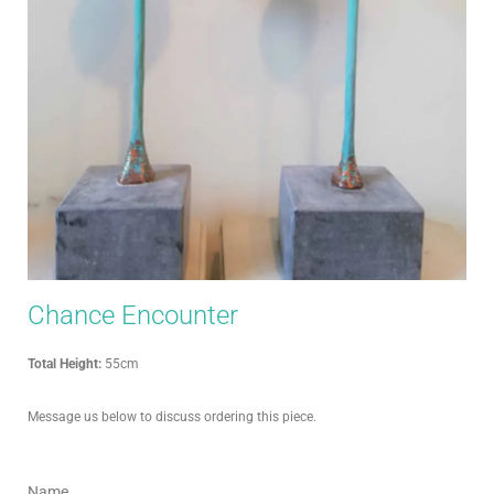
Chance Encounter
Total Height:
55cm
Message us below to discuss ordering this piece.
Name